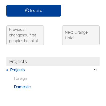
Inquire
Previous:
Next: Orange
changzhou first
Hotel
peoples hospital
Projects
Projects
Foreign
Domestic