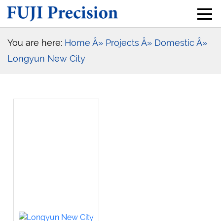
You are here:
Home
Â» Projects
Â» Domestic
Â»
Longyun New City