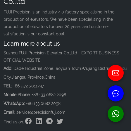
Co.,ltd
FUJI Precision is an Industry 4.0 factory specialising in the
production of elevators. We have been specialising in the
production of elevators for over 20 years and customer
satisfaction is our constant goal.
Learn more about us
Suzhou FUJI Precision Elevator Co.,Ltd - EXPORT BUSINESS
OFFICIAL WEBSITE
Add:
Dade Industrial Zone,Taoyuan Town,Wujiang,District,Suzhou
City,Jiangsu Province,China.
TEL:
+86-572-3011797
Mobile Phone:
+86 133 0682 2098
WhatsApp:
+86 133 0682 2098
Email:
service@precisionfuji.com
Find us on: