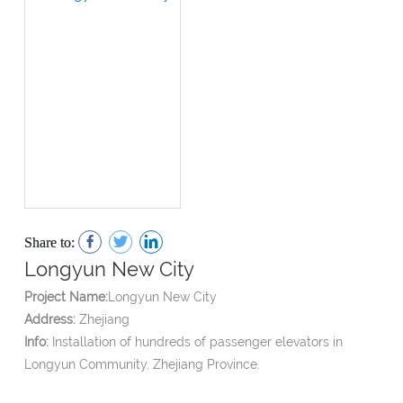
Share to:
Longyun New City
Project Name:
Longyun New City
Address:
Zhejiang
Info:
Installation of hundreds of passenger elevators in
Longyun Community, Zhejiang Province.