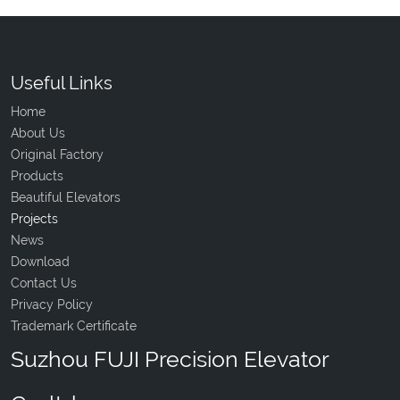
Useful Links
Home
About Us
Original Factory
Products
Beautiful Elevators
Projects
News
Download
Contact Us
Privacy Policy
Trademark Certificate
Suzhou FUJI Precision Elevator