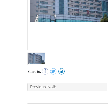
Share to:
Previous: Noth