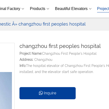
inal Factory
Products
Beautiful Elevators
Projec
estic
Â» changzhou first peoples hospital
changzhou first peoples hospital
Project Name:
Changzhou First People's Hospital
Address:
Changzhou
Info:
The hospital elevator of Changzhou First People's H
installed, and the elevator start safe operation.
Inquire