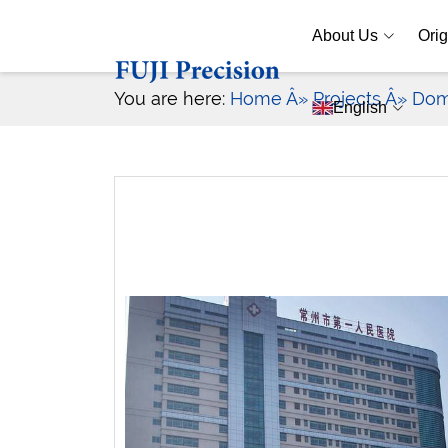
About Us
Orig
You are here:
Home
Â» Projects
Â» Dom
English