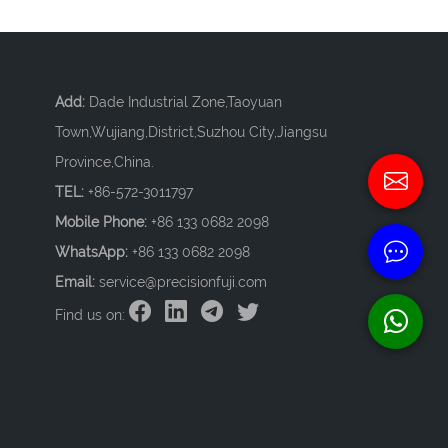
Add:
Dade Industrial Zone,Taoyuan
Town,Wujiang,District,Suzhou City,Jiangsu
Province,China.
TEL:
+86-572-3011797
Mobile Phone:
+86 133 0682 2098
WhatsApp:
+86 133 0682 2098
Email:
service@precisionfuji.com
Find us on: