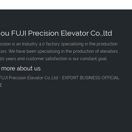
ou FUJI Precision Elevator Co.,ltd
cision is an Industry 4.0 factory specialising in the production
tors. We have been specialising in the production of elevators
 20 years and customer satisfaction is our constant goal.
 more about us
FUJI Precision Elevator Co.,Ltd - EXPORT BUSINESS OFFICIAL
E