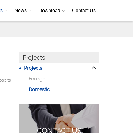
ts
News
Download
Contact Us
Projects
Projects
Foreign
ospital
Domestic
CONTACT US