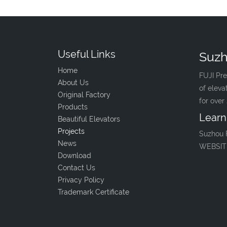
Useful Links
Suzh
Home
FUJI Pre
About Us
of eleva
Original Factory
for over
Products
Learn
Beautiful Elevators
Projects
Suzhou 
News
WEBSIT
Download
Contact Us
Privacy Policy
Trademark Certificate