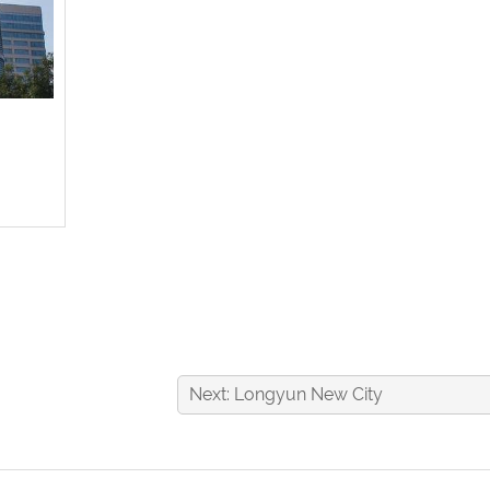
Next: Longyun New City