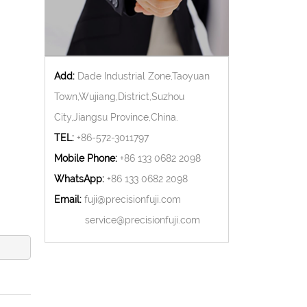
Add:
Dade Industrial Zone,Taoyuan
Town,Wujiang,District,Suzhou
City,Jiangsu Province,China.
TEL:
+86-572-3011797
Mobile Phone:
+86 133 0682 2098
WhatsApp:
+86 133 0682 2098
Email:
fuji@precisionfuji.com
service@precisionfuji.com