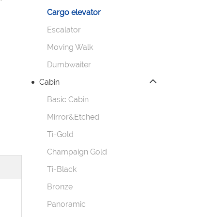
Cargo elevator
Escalator
Moving Walk
Dumbwaiter
Cabin
Basic Cabin
Mirror&Etched
Ti-Gold
Champaign Gold
Ti-Black
Bronze
Panoramic