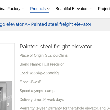
inal Factory
Products
Beautiful Elevators
Projec
go elevator
Â» Painted steel freight elevator
Painted steel freight elevator
Place of Origin: SuZhou China
Brand Name: FUJI Precision
Load: 2000Kg~10000Kg
Floor: 2F~20F
Speed:0.5mps~1.0mps.
Delivery time: 25 work days.
Warranty: 2-year warranty for the whole elevator, and 6