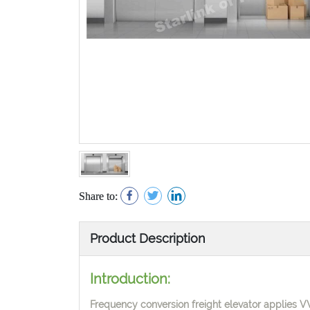
Share to:
Product Description
Introduction:
Frequency conversion freight elevator applies