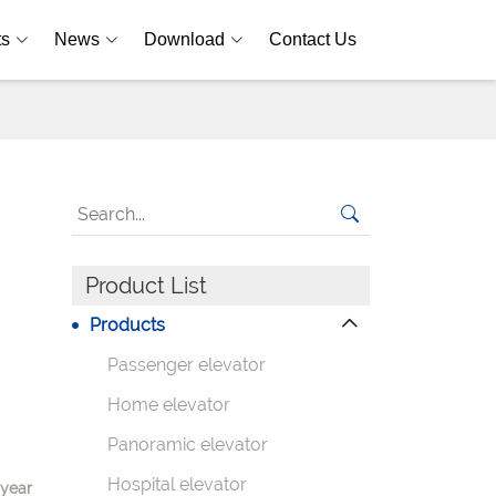
ts
News
Download
Contact Us
Product List
Products
Passenger elevator
Home elevator
Panoramic elevator
Hospital elevator
-year