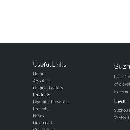
Useful Links
Suzh
Home
FUJI Pre
About Us
of eleva
Original Factory
for over
Products
Learn
Beautiful Elevators
Projects
Suzhou 
News
WEBSIT
Download
Contact Us