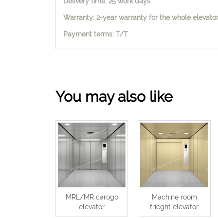
Delivery time: 25 work days.
Warranty: 2-year warranty for the whole elevator,
Payment terms: T/T
You may also like
MRL/MR carogo
Machine room
elevator
frieght elevator