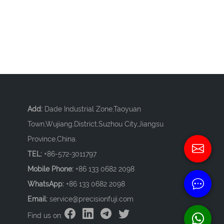
Add:
Dade Industrial Zone,Taoyuan
Town,Wujiang,District,Suzhou City,Jiangsu
Province,China.
TEL:
+86-572-3011797
Mobile Phone:
+86 133 0682 2098
WhatsApp:
+86 133 0682 2098
Email:
service@precisionfuji.com
Find us on: