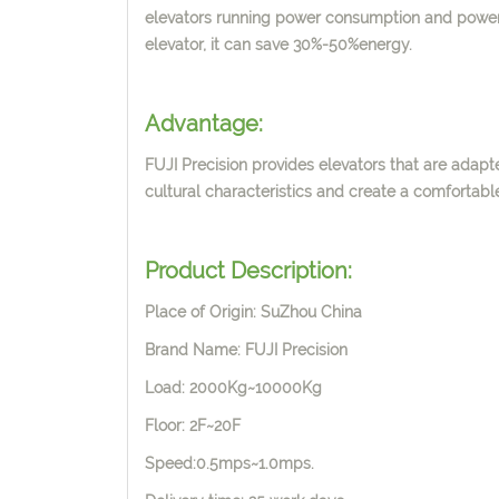
elevators running
power consumption and power
elevator, it can save 30%-50%energy.
Advantage:
FUJI Precision provides elevators that are adapte
cultural characteristics and create a comfortab
Product Description:
Place of Origin: SuZhou China
Brand Name: FUJI Precision
Load: 2000Kg~10000Kg
Floor: 2F~20F
Speed:0.5mps~1.0mps.