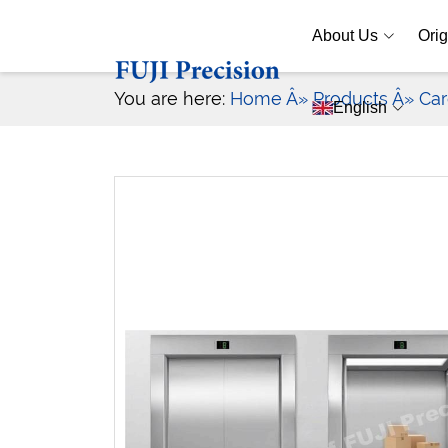
About Us
Orig
You are here:
Home
Â» Products
Â» Car
English