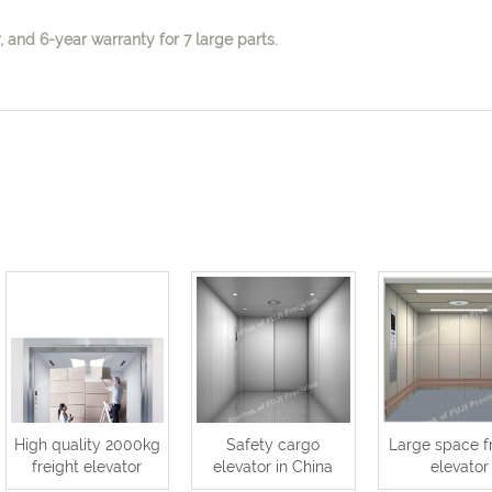
 and 6-year warranty for 7 large parts.
High quality 2000kg
Safety cargo
Large space f
freight elevator
elevator in China
elevator