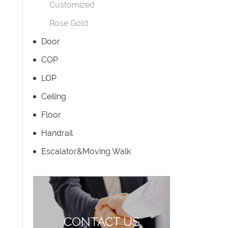
Customized
Rose Gold
Door
COP
LOP
Ceiling
Floor
Handrail
Escalator&Moving Walk
CONTACT US