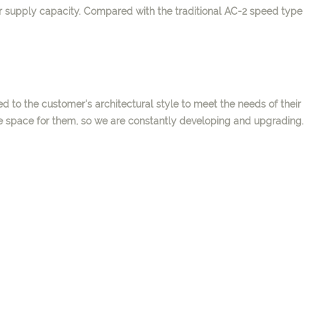
 supply capacity. Compared with
the traditional AC-2 speed type
d to the customer's architectural style to meet the needs of their
le space for them, so we are constantly developing and upgrading.