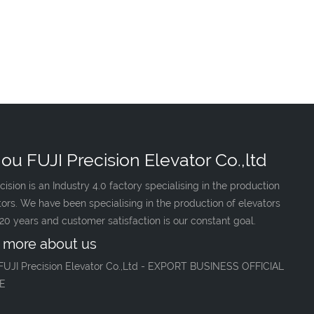
ou FUJI Precision Elevator Co.,ltd
cision is an Industry 4.0 factory specialising in the production
tors. We have been specialising in the production of elevators
 20 years and customer satisfaction is our constant goal.
 more about us
FUJI Precision Elevator Co.,Ltd - EXPORT BUSINESS OFFICIAL
E