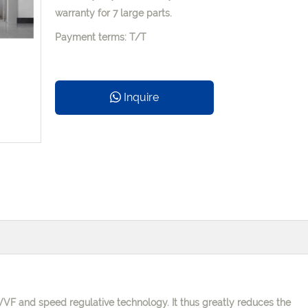
warranty for 7 large parts.
Payment terms: T/T
Inquire
 VVVF and speed
regulative technology. It thus greatly reduces the