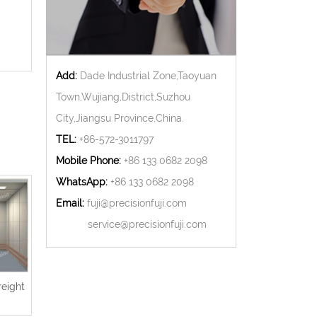
Add:
Dade Industrial Zone,Taoyuan
Town,Wujiang,District,Suzhou
City,Jiangsu Province,China.
TEL:
+86-572-3011797
Mobile Phone:
+86 133 0682 2098
WhatsApp:
+86 133 0682 2098
Email:
fuji@precisionfuji.com
service@precisionfuji.com
reight