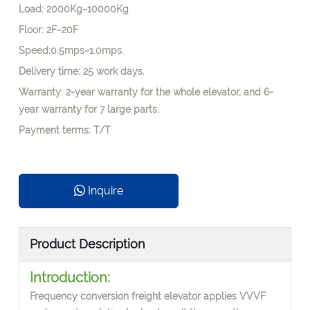
Load: 2000Kg~10000Kg
Floor: 2F~20F
Speed:0.5mps~1.0mps.
Delivery time: 25 work days.
Warranty: 2-year warranty for the whole elevator, and 6-
year warranty for 7 large parts.
Payment terms: T/T
Inquire
Product Description
Introduction:
Frequency conversion freight elevator applies VVVF