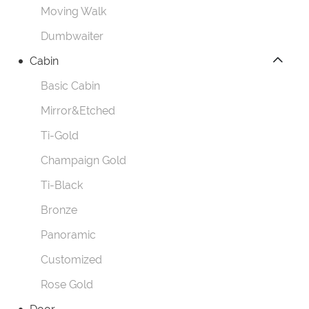
Moving Walk
Dumbwaiter
Cabin
Basic Cabin
Mirror&Etched
Ti-Gold
Champaign Gold
Ti-Black
Bronze
Panoramic
Customized
Rose Gold