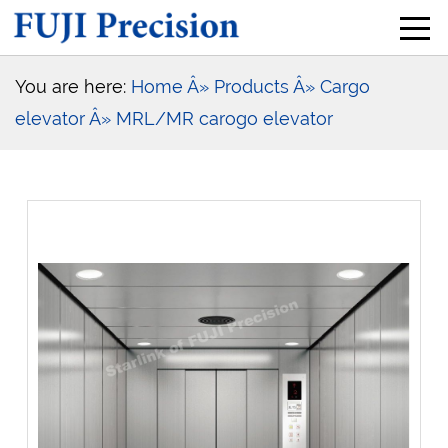
You are here:
Home
Â» Products
Â» Cargo
elevator
Â» MRL/MR carogo elevator