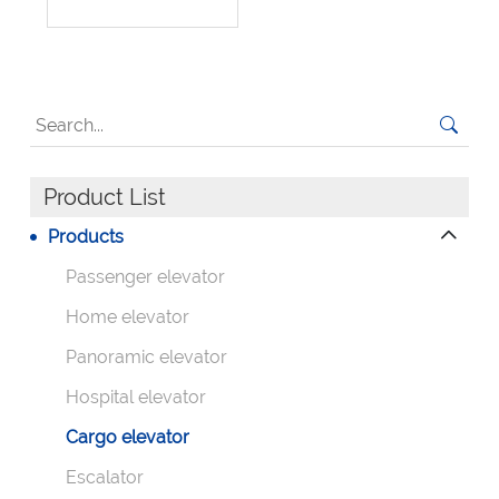
Product List
Products
Passenger elevator
Home elevator
Panoramic elevator
Hospital elevator
Cargo elevator
Escalator