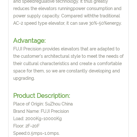
and speedregulative technology. It thus greatly
reduces the elevators runningpower consumption and
power supply capacity. Compared withthe traditional
AC-2 speed type elevator, it can save 30%-50%energy.
Advantage:
FUJI Precision provides elevators that are adapted to
the customer's architectural style to meet the needs of
their cultural characteristics and create a comfortable
space for them, so we are constantly developing and
upgrading.
Product Description:
Place of Origin: SuZhou China
Brand Name: FUJI Precision
Load: 2000Kg~10000Kg
Floor: 2F~20F
Speed:0.5mps~1.0mps.