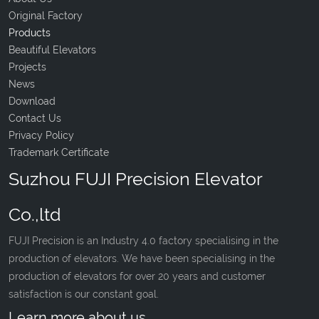
Original Factory
Products
Beautiful Elevators
Projects
News
Download
Contact Us
Privacy Policy
Trademark Certificate
Suzhou FUJI Precision Elevator
Co.,ltd
FUJI Precision is an Industry 4.0 factory specialising in the
production of elevators. We have been specialising in the
production of elevators for over 20 years and customer
satisfaction is our constant goal.
Learn more about us