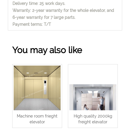
Delivery time: 25 work days.
Warranty: 2-year warranty for the whole elevator, and
6-year warranty for 7 large parts.
Payment terms: T/T
You may also like
Machine room frieght
High quality 2000kg
elevator
freight elevator