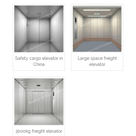
Safety cargo elevator in
Large space freight
China
elevator
3000kg freight elevator