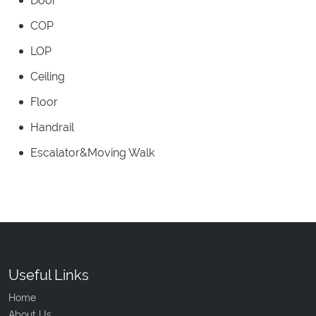
Door
COP
LOP
Ceiling
Floor
Handrail
Escalator&Moving Walk
Useful Links
Home
About Us