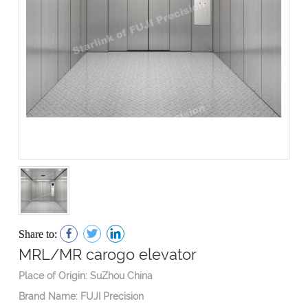
Share to:
MRL/MR carogo elevator
Place of Origin: SuZhou China
Brand Name: FUJI Precision