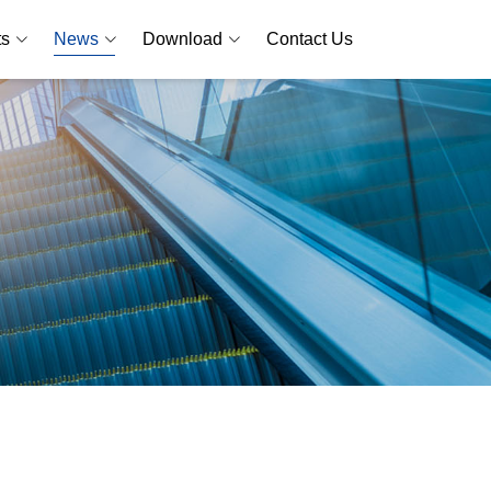
ts
News
Download
Contact Us