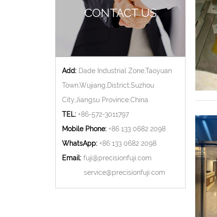
CONTACT US
Add:
Dade Industrial Zone,Taoyuan
Town,Wujiang,District,Suzhou
City,Jiangsu Province,China.
TEL:
+86-572-3011797
Mobile Phone:
+86 133 0682 2098
WhatsApp:
+86 133 0682 2098
Email:
fuji@precisionfuji.com
service@precisionfuji.com