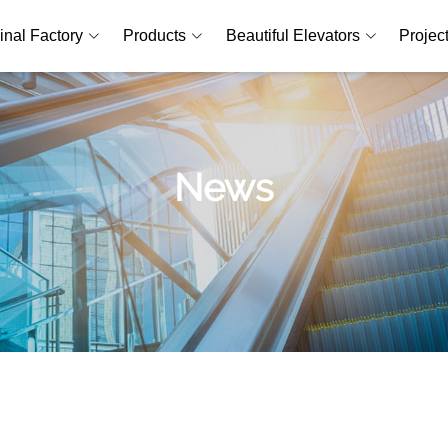
inal Factory
Products
Beautiful Elevators
Projec
News