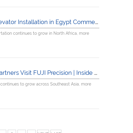
 Installation in Egypt Commercial Complex Project
rtation continues to grow in North Africa, more
t FUJI Precision | Inside a Leading China Elevator Factory
 continues to grow across Southeast Asia, more