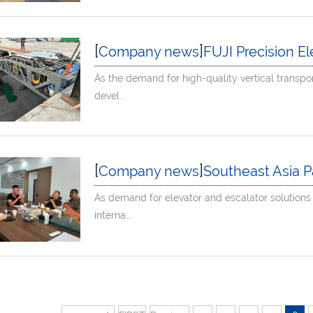
[
]
Company news
FUJI Precision Elevator
As the demand for high-quality vertical transpo
devel...
[
]
Company news
Southeast Asia Partners Visi
As demand for elevator and escalator solutions
interna...