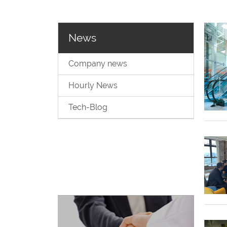
News
Company news
Hourly News
Tech-Blog