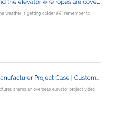
oil and grime. The maintenance technician is wiping them clean at full speed â€” his hands are worn out!
:The weather is getting colder â€” remember to
t Case | Customer Video Sharing of FUJI Precision Installation Progress
cturer, shares an overseas elevator project video