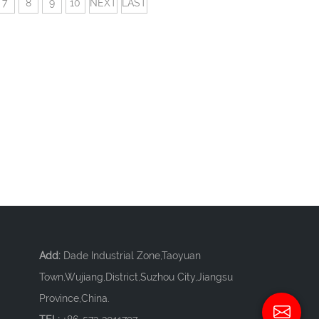
7
8
9
10
NEXT
LAST
Add:
Dade Industrial Zone,Taoyuan
Town,Wujiang,District,Suzhou City,Jiangsu
Province,China.