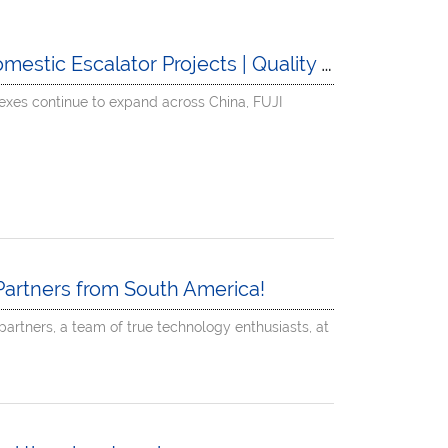
ic Escalator Projects | Quality Made in China
xes continue to expand across China, FUJI
artners from South America!
artners, a team of true technology enthusiasts, at