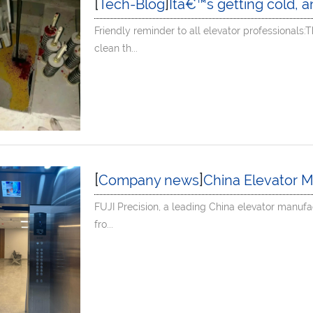
[
]
Tech-Blog
Itâ€™s getting cold, and the elevator wire ropes are covered with 
Friendly reminder to all elevator professionals
clean th...
[
]
Company news
China Elevator Manufacturer Projec
FUJI Precision, a leading China elevator manufa
fro...