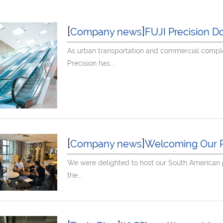
[
]
Company news
FUJI Precision Domest
As urban transportation and commercial comple
Precision has...
[
]
Company news
Welcoming Our P
We were delighted to host our South American p
the...