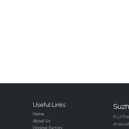
Useful Links
Suzh
Home
FUJI Pre
About Us
of eleva
Original Factory