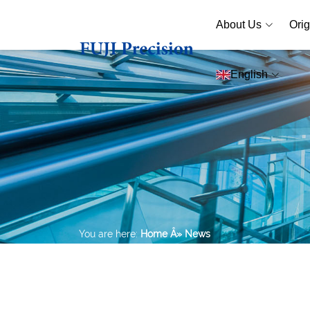
About Us
Orig
English
You are here:
Home
Â» News