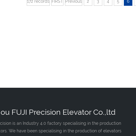
172 records
FIRST
Previous
2
3
4
5
6
ou FUJI Precision Elevator Co.,ltd
cision is an Industry 4.0 factory specialising in the production
tors. We have been specialising in the production of elevators