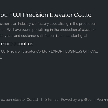
ou FUJI Precision Elevator Co.,ltd
cision is an Industry 4.0 factory specialising in the production
tors. We have been specialising in the production of elevators
 20 years and customer satisfaction is our constant goal.
 more about us
FUJI Precision Elevator Co.,Ltd - EXPORT BUSINESS OFFICIAL
E
ecision Elevator Co.,Ltd
|
Sitemap
Powed by
erp36.com
Workin