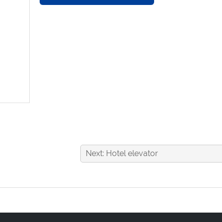
Next: Hotel elevator