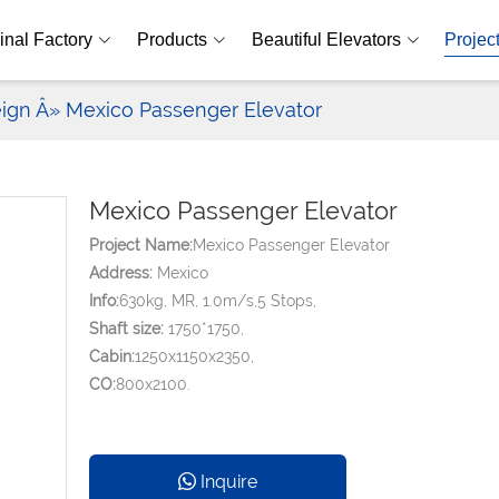
inal Factory
Products
Beautiful Elevators
Projec
eign
Â» Mexico Passenger Elevator
Mexico Passenger Elevator
Project Name:
Mexico Passenger Elevator
Address:
Mexico
Info:
630kg, MR, 1.0m/s,5 Stops,
Shaft size:
1750*1750,
Cabin:
1250x1150x2350,
CO:
800x2100.
Inquire