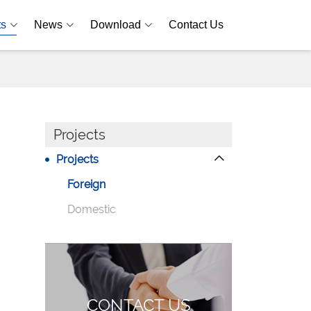
ts
News
Download
Contact Us
Projects
Projects
Foreign
Domestic
CONTACT US