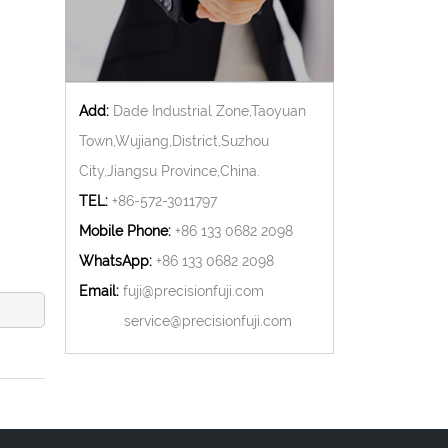
Add:
Dade Industrial Zone,Taoyuan
Town,Wujiang,District,Suzhou
City,Jiangsu Province,China.
TEL:
+86-572-3011797
Mobile Phone:
+86 133 0682 2098
WhatsApp:
+86 133 0682 2098
Email:
fuji@precisionfuji.com
service@precisionfuji.com