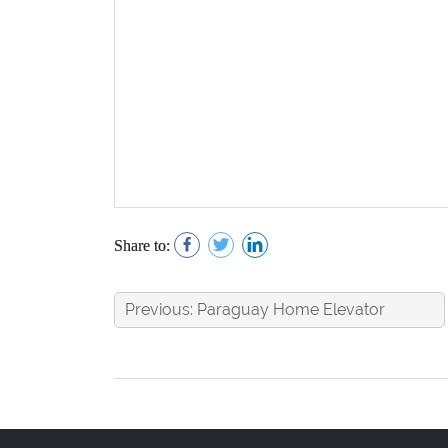
Share to:
Previous: Paraguay Home Elevator