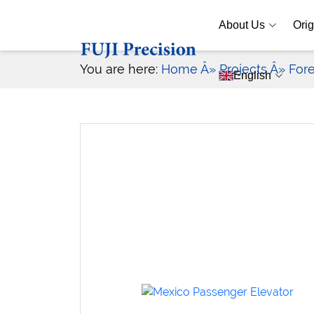
About Us
Orig
You are here:
Home
Â» Projects
Â» For
English