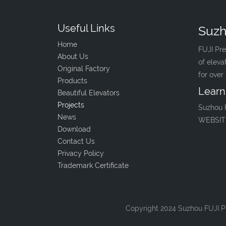
Useful Links
Suzh
Home
FUJI Pre
About Us
of eleva
Original Factory
for over
Products
Learn
Beautiful Elevators
Projects
Suzhou 
News
WEBSIT
Download
Contact Us
Privacy Policy
Trademark Certificate
Copyright 2024 Suzhou FUJI Pr