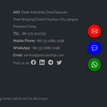
Add:
Dade Industrial Zone,Taoyuan
Town,Wujiang,District,Suzhou City,Jiangsu
Province,China.
TEL:
+86-572-3011797
Mobile Phone:
+86 133 0682 2098
WhatsApp:
+86 133 0682 2098
Email:
service@precisionfuji.com
Find us on:
g timeï¼š8:00 am to 18:00 pm