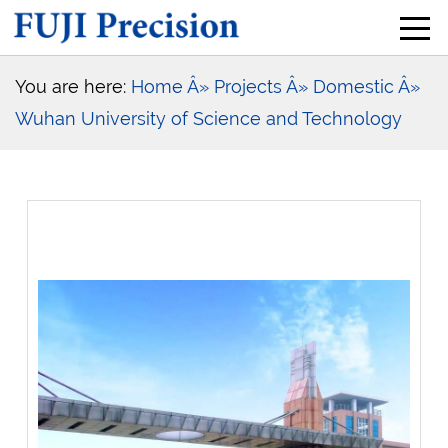
You are here:
Home
Â» Projects
Â» Domestic
Â»
Wuhan University of Science and Technology