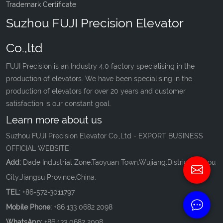
Trademark Certificate
Suzhou FUJI Precision Elevator
Co.,ltd
FUJI Precision is an Industry 4.0 factory specialising in the
production of elevators. We have been specialising in the
production of elevators for over 20 years and customer
satisfaction is our constant goal.
Learn more about us
Suzhou FUJI Precision Elevator Co.,Ltd - EXPORT BUSINESS
OFFICIAL WEBSITE
Add:
Dade Industrial Zone,Taoyuan Town,Wujiang,District,Suzhou
City,Jiangsu Province,China.
TEL:
+86-572-3011797
Mobile Phone:
+86 133 0682 2098
WhatsApp:
+86 133 0682 2098