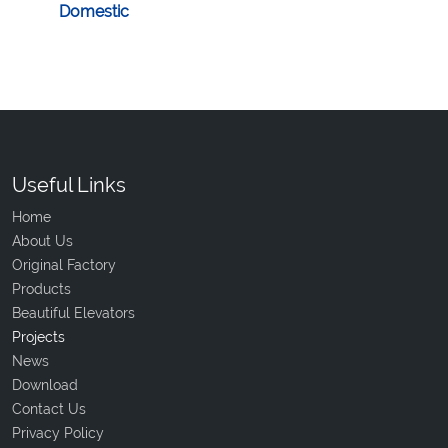
Domestic
Useful Links
Home
About Us
Original Factory
Products
Beautiful Elevators
Projects
News
Download
Contact Us
Privacy Policy