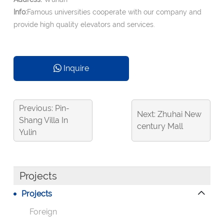
Info:
Famous universities cooperate with our company and
provide high quality elevators and services.
Inquire
Previous: Pin-
Next: Zhuhai New
Shang Villa In
century Mall
Yulin
Projects
Projects
Foreign