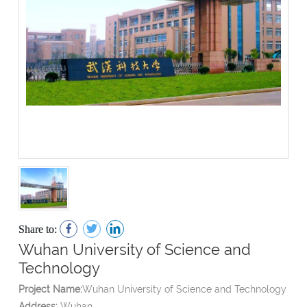
Share to:
Wuhan University of Science and
Technology
Project Name:
Wuhan University of Science and Technology
Address:
Wuhan