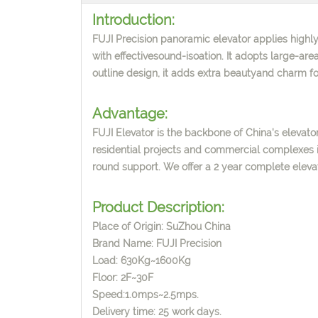
Introduction:
FUJI Precision panoramic elevator applies highly
with effectivesound-isoation. It adopts large-area
outline design, it adds extra beautyand charm for
Advantage:
FUJI Elevator is the backbone of China's elevator
residential projects and commercial complexes i
round support. We offer a 2 year complete elev
Product Description:
Place of Origin: SuZhou China
Brand Name: FUJI Precision
Load: 630Kg~1600Kg
Floor: 2F~30F
Speed:1.0mps~2.5mps.
Delivery time: 25 work days.