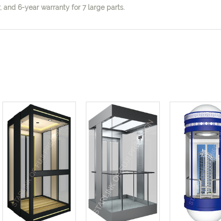
 and 6-year warranty for 7 large parts.