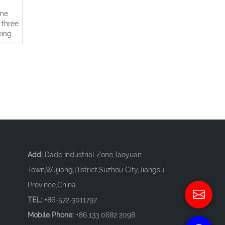
ame
 three
eing
Add:
Dade Industrial Zone,Taoyuan
Town,Wujiang,District,Suzhou City,Jiangsu
Province,China.
TEL:
+86-572-3011797
Mobile Phone:
+86 133 0682 2098