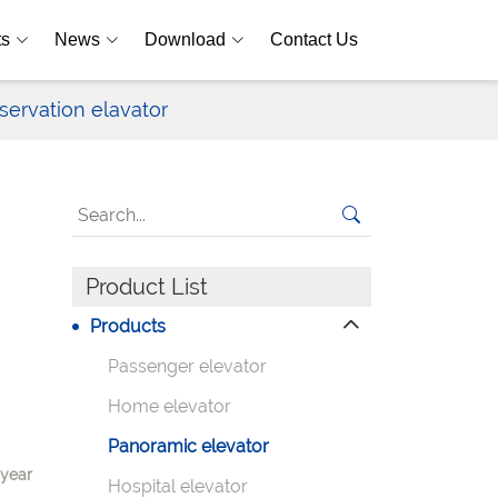
ts
News
Download
Contact Us
servation elavator
Product List
Products
Passenger elevator
Home elevator
Panoramic elevator
-year
Hospital elevator