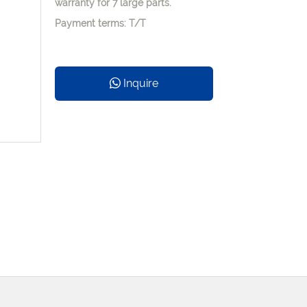
warranty for 7 large parts.
Payment terms: T/T
Inquire