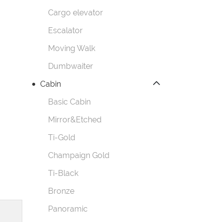
Cargo elevator
Escalator
Moving Walk
Dumbwaiter
Cabin
Basic Cabin
Mirror&Etched
Ti-Gold
Champaign Gold
Ti-Black
Bronze
Panoramic