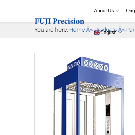
About Us
Orig
You are here:
Home
Â» Products
Â» Pan
English