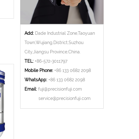
Add:
Dade Industrial Zone,Taoyuan
Town,Wujiang,District,Suzhou
City,Jiangsu Province,China.
TEL:
+86-572-3011797
Mobile Phone:
+86 133 0682 2098
WhatsApp:
+86 133 0682 2098
Email:
fuji@precisionfuji.com
service@precisionfuji.com