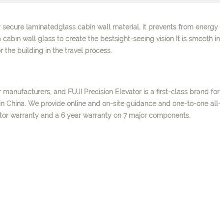
 secure laminatedglass cabin wall material. it prevents from energy 
 cabin wall glass to create the bestsight-seeing vision It is smooth in
 the building in the travel process.
 manufacturers, and FUJI Precision Elevator is a first-class brand for
n China. We provide online and on-site guidance and one-to-one all
ator warranty and a 6 year warranty on 7 major components.