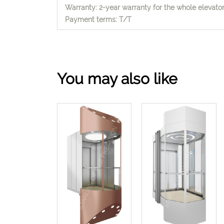
Warranty: 2-year warranty for the whole elevator,
Payment terms: T/T
You may also like