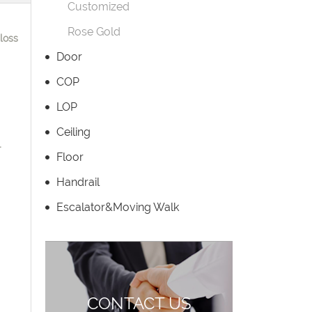
Customized
Rose Gold
loss
Door
COP
LOP
Ceiling
-
Floor
Handrail
Escalator&Moving Walk
CONTACT US