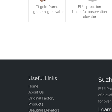
Ti gold frame
FUJI precision
sightseeing elevator
beautiful observation
elevator
Useful Links
Suzh
Home
FUJI Pre
About Us
of eleva
Original Factory
for over
Products
Learn
Beautiful Elevators