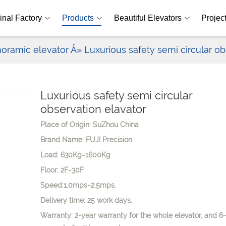
inal Factory
Products
Beautiful Elevators
Projec
oramic elevator
Â» Luxurious safety semi circular ob
Luxurious safety semi circular
observation elavator
Place of Origin: SuZhou China
Brand Name: FUJI Precision
Load: 630Kg~1600Kg
Floor: 2F~30F
Speed:1.0mps~2.5mps.
Delivery time: 25 work days.
Warranty: 2-year warranty for the whole elevator, and 6