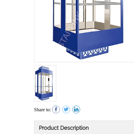
Share to:
Product Description