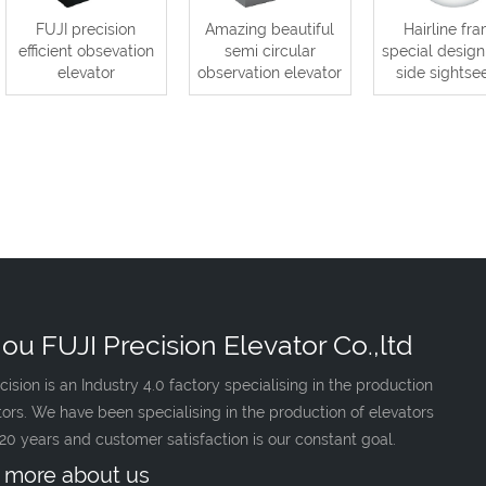
FUJI precision
Amazing beautiful
Hairline fr
efficient obsevation
semi circular
special design
elevator
observation elevator
side sightse
ou FUJI Precision Elevator Co.,ltd
cision is an Industry 4.0 factory specialising in the production
tors. We have been specialising in the production of elevators
 20 years and customer satisfaction is our constant goal.
 more about us