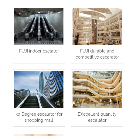
FUJI indoor esclator
FUJI durable and
competitive escarator
30 Degree escalator for
EXccellent quanlity
shopping mall
escalator