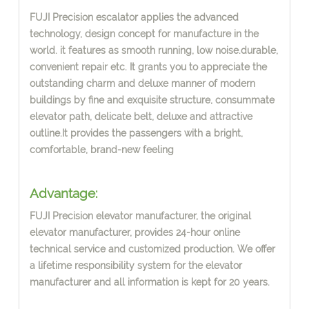
FUJI Precision escalator applies the advanced
technology, design concept
for manufacture in the
world.
i
t features as smooth running, low noise.durable,
convenient repair etc. It grants you to appreciate the
outstanding
charm and deluxe manner of modern
buildings by fine and exquisite structure, consummate
elevator path, delicate belt, deluxe and attractive
outline.It provides the passengers with a bright,
comfortable, brand-new feeling
Advantage:
FUJI Precision elevator manufacturer, the or
i
ginal
elevator manufacturer, provides 24-hour online
technical service and customi
z
ed production. We offer
a lifetime responsibility system for the elevator
manufacturer and all information is kept for 20 years.