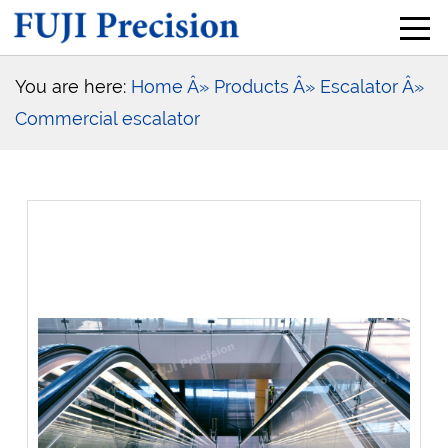
You are here:
Home
Â» Products
Â» Escalator
Â»
Commercial escalator