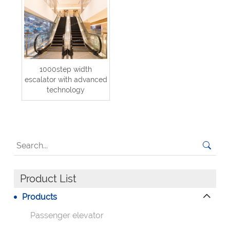
1000step width
escalator with advanced
technology
Product List
Products
Passenger elevator