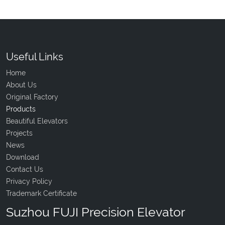
Useful Links
Home
About Us
Original Factory
Products
Beautiful Elevators
Projects
News
Download
Contact Us
Privacy Policy
Trademark Certificate
Suzhou FUJI Precision Elevator