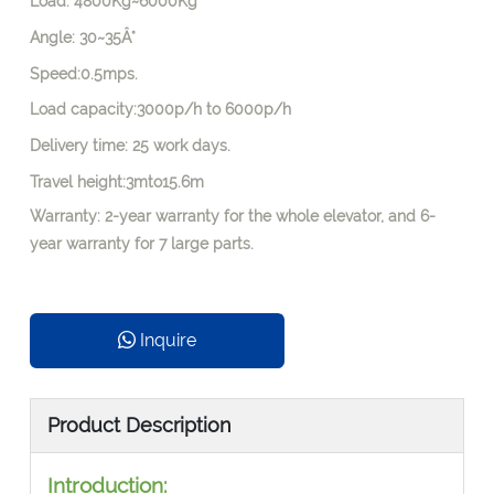
Load: 4800Kg~6000Kg
Angle: 30~35Â°
Speed:0.5mps.
Load capacity:3000p/h to 6000p/h
Delivery time: 25 work days.
Travel height:3mto15.6m
Warranty: 2-year warranty for the whole elevator, and 6-
year warranty for 7 large parts.
Inquire
Product Description
Introduction: