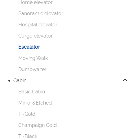
Home elevator
Panoramic elevator
Hospital elevator
Cargo elevator
Escalator
Moving Walk
Dumbwaiter
Cabin
Basic Cabin
Mirror&Etched
Ti-Gold
Champaign Gold
Ti-Black