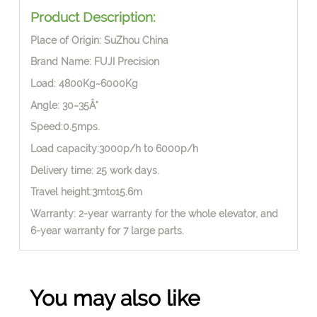
Product Description:
Place of Origin: SuZhou China
Brand Name: FUJI Precision
Load: 4800Kg~6000Kg
Angle: 30~35Â°
Speed:0.5mps.
Load capacity:3000p/h to 6000p/h
Delivery time: 25 work days.
Travel height:3mto15.6m
Warranty: 2-year warranty for the whole elevator, and
6-year warranty for 7 large parts.
You may also like