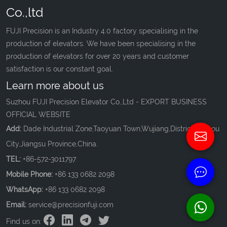
Co.,ltd
FUJI Precision is an Industry 4.0 factory specialising in the
production of elevators. We have been specialising in the
production of elevators for over 20 years and customer
satisfaction is our constant goal.
Learn more about us
Suzhou FUJI Precision Elevator Co.,Ltd - EXPORT BUSINESS
OFFICIAL WEBSITE
Add:
Dade Industrial Zone,Taoyuan Town,Wujiang,District,Suzhou
City,Jiangsu Province,China.
TEL:
+86-572-3011797
Mobile Phone:
+86 133 0682 2098
WhatsApp:
+86 133 0682 2098
Email:
service@precisionfuji.com
Find us on: