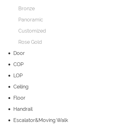
Bronze
Panoramic
Customized
Rose Gold
Door
COP
LOP
Ceiling
Floor
Handrail
Escalator&Moving Walk