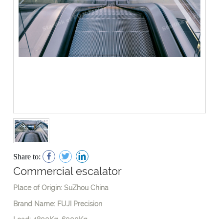
Share to:
Commercial escalator
Place of Origin: SuZhou China
Brand Name: FUJI Precision