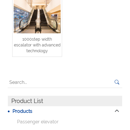
1000step width
escalator with advanced
technology
Product List
Products
Passenger elevator