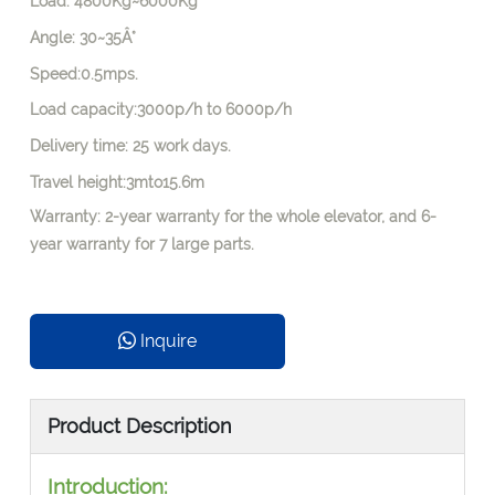
Load: 4800Kg~6000Kg
Angle: 30~35Â°
Speed:0.5mps.
Load capacity:3000p/h to 6000p/h
Delivery time: 25 work days.
Travel height:3mto15.6m
Warranty: 2-year warranty for the whole elevator, and 6-
year warranty for 7 large parts.
Inquire
Product Description
Introduction: