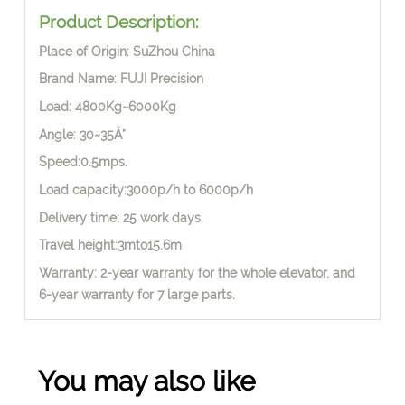
Product Description:
Place of Origin: SuZhou China
Brand Name: FUJI Precision
Load: 4800Kg~6000Kg
Angle: 30~35Â°
Speed:0.5mps.
Load capacity:3000p/h to 6000p/h
Delivery time: 25 work days.
Travel height:3mto15.6m
Warranty: 2-year warranty for the whole elevator, and
6-year warranty for 7 large parts.
You may also like