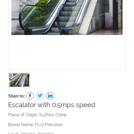
Share to:
Escalator with 0.5mps speed
Place of Origin: SuZhou China
Brand Name: FUJI Precision