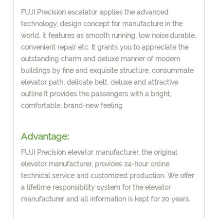
FUJI Precision escalator applies the advanced
technology, design concept
for manufacture in the
world.
i
t features as smooth running, low noise.durable,
convenient repair etc. It grants you to appreciate the
outstanding
charm and deluxe manner of modern
buildings by fine and exquisite structure, consummate
elevator path, delicate belt, deluxe and attractive
outline.It provides the passengers with a bright,
comfortable, brand-new feeling
Advantage:
FUJI Precision elevator manufacturer, the or
i
ginal
elevator manufacturer, provides 24-hour online
technical service and customi
z
ed production. We offer
a lifetime responsibility system for the elevator
manufacturer and all information is kept for 20 years.