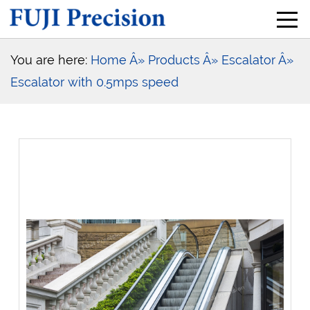
You are here:
Home
Â» Products
Â» Escalator
Â»
Escalator with 0.5mps speed