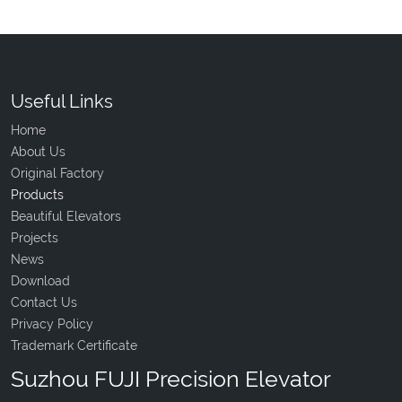
Useful Links
Home
About Us
Original Factory
Products
Beautiful Elevators
Projects
News
Download
Contact Us
Privacy Policy
Trademark Certificate
Suzhou FUJI Precision Elevator