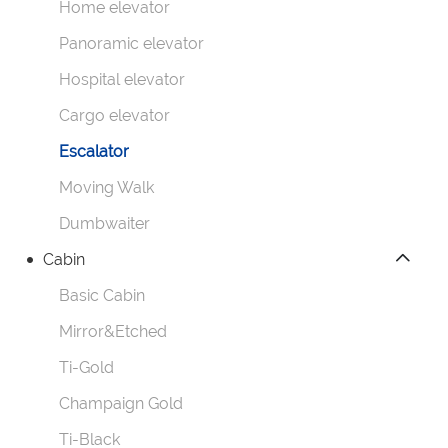
Home elevator
Panoramic elevator
Hospital elevator
Cargo elevator
Escalator
Moving Walk
Dumbwaiter
Cabin
Basic Cabin
Mirror&Etched
Ti-Gold
Champaign Gold
Ti-Black