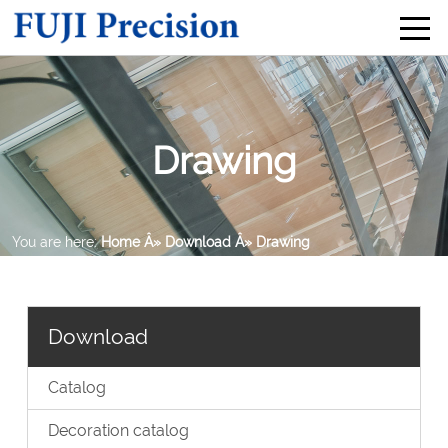
Drawing
You are here:
Home
Â» Download
Â» Drawing
Download
Catalog
Decoration catalog