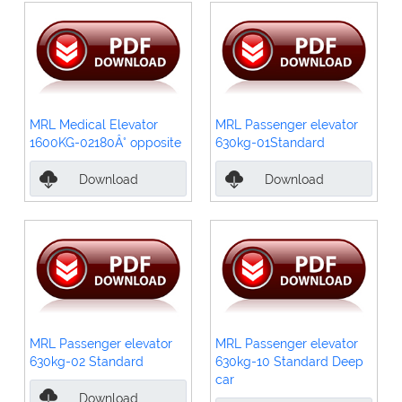
MRL Medical Elevator
MRL Passenger elevator
1600KG-02180Â° opposite
630kg-01Standard
Download
Download
MRL Passenger elevator
MRL Passenger elevator
630kg-02 Standard
630kg-10 Standard Deep
car
Download