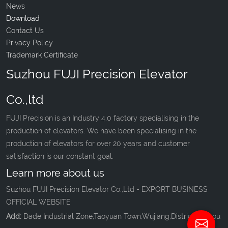
News
Download
Contact Us
Privacy Policy
Trademark Certificate
Suzhou FUJI Precision Elevator
Co.,ltd
FUJI Precision is an Industry 4.0 factory specialising in the
production of elevators. We have been specialising in the
production of elevators for over 20 years and customer
satisfaction is our constant goal.
Learn more about us
Suzhou FUJI Precision Elevator Co.,Ltd - EXPORT BUSINESS
OFFICIAL WEBSITE
Add:
Dade Industrial Zone,Taoyuan Town,Wujiang,District,Suzhou