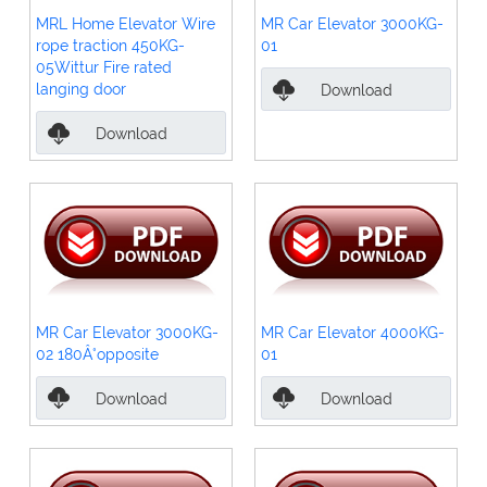
MRL Home Elevator Wire
MR Car Elevator 3000KG-
rope traction 450KG-
01
05Wittur Fire rated
langing door
Download
Download
MR Car Elevator 3000KG-
MR Car Elevator 4000KG-
02 180Â°opposite
01
Download
Download