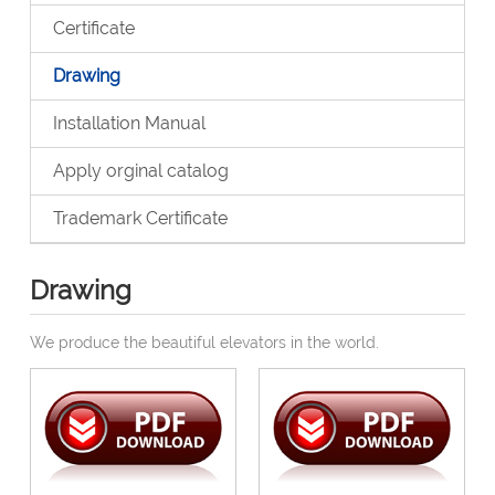
Certificate
Drawing
Installation Manual
Apply orginal catalog
Trademark Certificate
Drawing
We produce the beautiful elevators in the world.