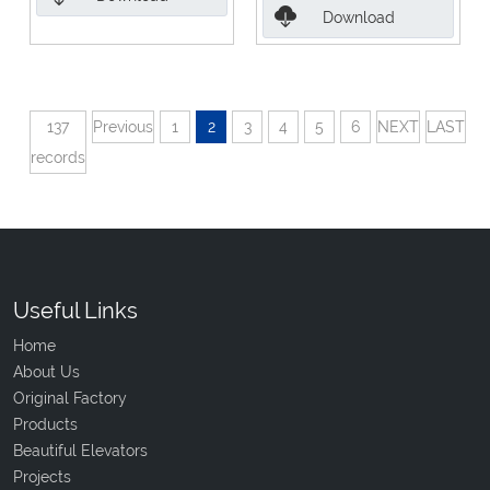
Download
137
Previous
1
2
3
4
5
6
NEXT
LAST
records
Useful Links
Home
About Us
Original Factory
Products
Beautiful Elevators
Projects