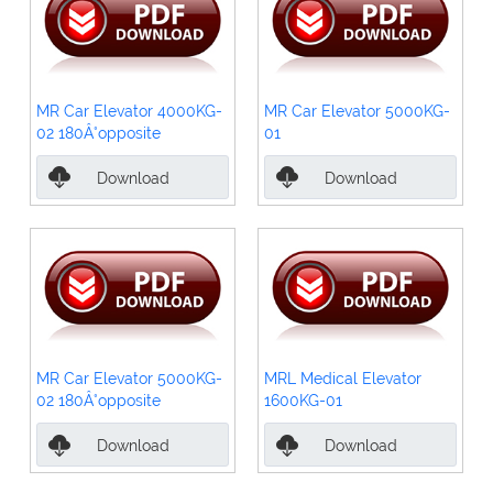
MR Car Elevator 4000KG-
MR Car Elevator 5000KG-
02 180Â°opposite
01
Download
Download
MR Car Elevator 5000KG-
MRL Medical Elevator
02 180Â°opposite
1600KG-01
Download
Download