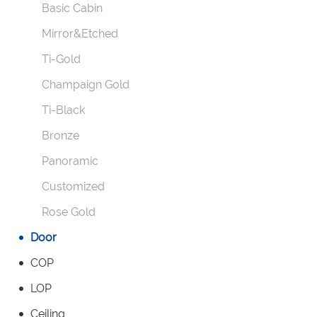
Basic Cabin
Mirror&Etched
Ti-Gold
Champaign Gold
Ti-Black
Bronze
Panoramic
Customized
Rose Gold
Door
COP
LOP
Ceiling