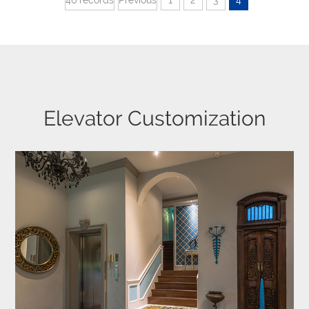
Elevator Customization