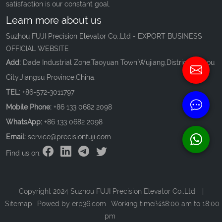
satisfaction is our constant goal.
Learn more about us
Suzhou FUJI Precision Elevator Co.,Ltd - EXPORT BUSINESS
OFFICIAL WEBSITE
Add:
Dade Industrial Zone,Taoyuan Town,Wujiang,District,Suzhou
City,Jiangsu Province,China.
TEL:
+86-572-3011797
Mobile Phone:
+86 133 0682 2098
WhatsApp:
+86 133 0682 2098
Email:
service@precisionfuji.com
Find us on:
Copyright 2024 Suzhou FUJI Precision Elevator Co.,Ltd
|
Sitemap
Powed by
erp36.com
Working timeï¼š8:00 am to 18:00
pm