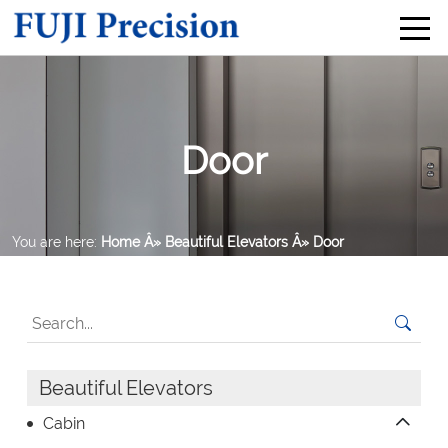
Door
You are here:
Home
Â» Beautiful Elevators
Â» Door
Beautiful Elevators
Cabin