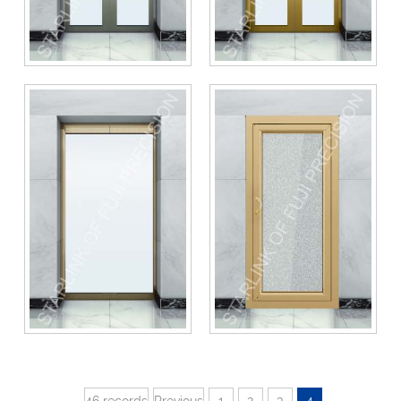
46 records
Previous
1
2
3
4