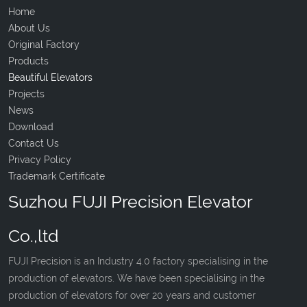
Home
About Us
Original Factory
Products
Beautiful Elevators
Projects
News
Download
Contact Us
Privacy Policy
Trademark Certificate
Suzhou FUJI Precision Elevator
Co.,ltd
FUJI Precision is an Industry 4.0 factory specialising in the
production of elevators. We have been specialising in the
production of elevators for over 20 years and customer