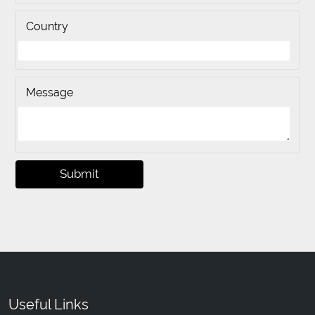
Country
Message
Submit
Useful Links