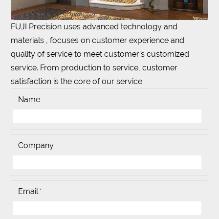
FUJI Precision uses advanced technology and
materials , focuses on customer experience and
quality of service to meet customer's customized
service. From production to service, customer
satisfaction is the core of our service.
Name
Company
Email
*