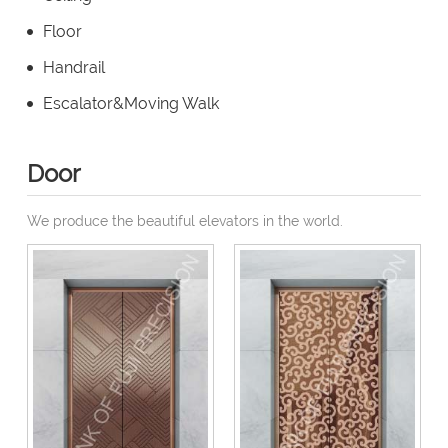
Floor
Handrail
Escalator&Moving Walk
Door
We produce the beautiful elevators in the world.